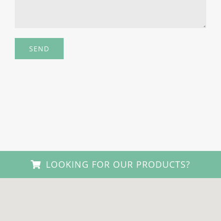
LOOKING FOR OUR PRODUCTS?