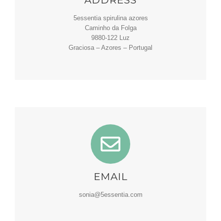
5essentia spirulina azores
Caminho da Folga
9880-122 Luz
Graciosa – Azores – Portugal
EMAIL
sonia@5essentia.com