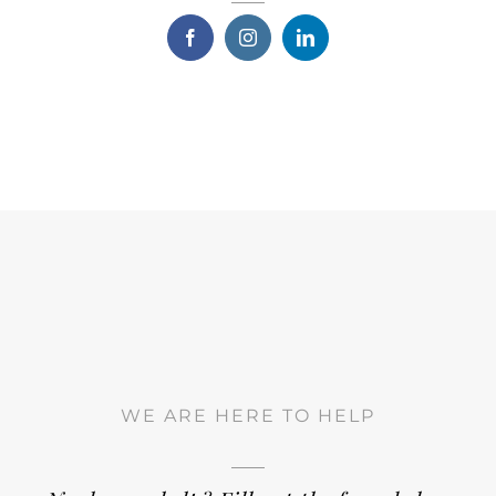
WE ARE HERE TO HELP