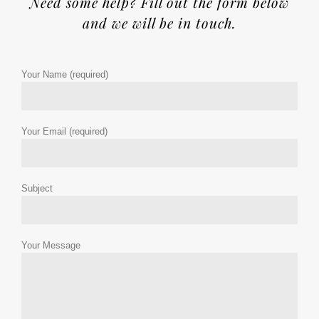
Need some help? Fill out the form below
and we will be in touch.
Your Name (required)
Your Email (required)
Subject
Your Message