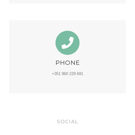
PHONE
+351 960 229 691
SOCIAL