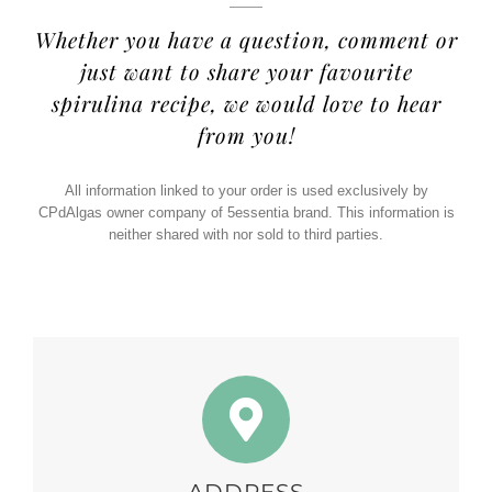
Whether you have a question, comment or
just want to share your favourite
spirulina recipe, we would love to hear
from you!
All information linked to your order is used exclusively by
CPdAlgas owner company of 5essentia brand. This information is
neither shared with nor sold to third parties.
ADDRESS