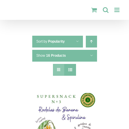
Skip
to
content
Sort by
Popularity
Show
16 Products