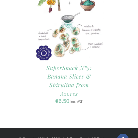
SuperSnack Nº3:
Banana Slices &
Spirulina from
Azores
€
6.50
inc. VAT