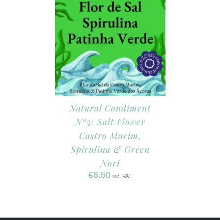
Natural Condiment
Nº3: Salt Flower
Castro Marim,
Spirulina & Green
Nori
€
6.50
inc. VAT