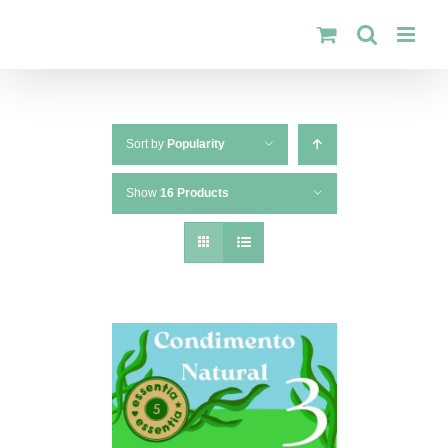
Skip
to
content
Sort by
Popularity
Show
16 Products