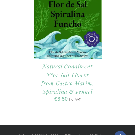
Natural Condiment
Nº6: Salt Flower
from Castro Marim,
Spirulina & Fennel
€
6.50
inc. VAT