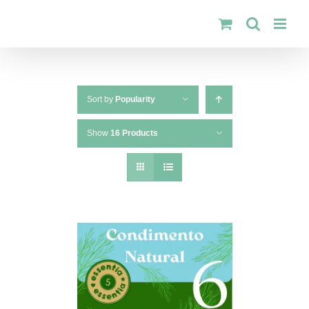
Skip
to
content
Sort by
Popularity
Show
16 Products