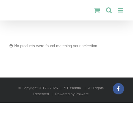
Skip
to
content
No products were found matching your selection.
© Copyright 2012 -
2026 | 5 Essentia | All Rights
Faceb
Reserved | Powered by Pplware