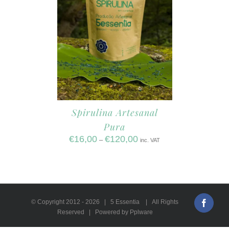
Spirulina Artesanal
Pura
€
16,00
€
120,00
–
inc. VAT
© Copyright 2012 -
2026 | 5 Essentia | All Rights
Faceb
Reserved | Powered by Pplware