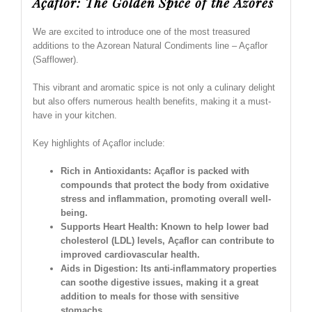
Açaflor: The Golden Spice of the Azores
We are excited to introduce one of the most treasured
additions to the Azorean Natural Condiments line – Açaflor
(Safflower).
This vibrant and aromatic spice is not only a culinary delight
but also offers numerous health benefits, making it a must-
have in your kitchen.
Key highlights of Açaflor include:
Rich in Antioxidants: Açaflor is packed with
compounds that protect the body from oxidative
stress and inflammation, promoting overall well-
being.
Supports Heart Health: Known to help lower bad
cholesterol (LDL) levels, Açaflor can contribute to
improved cardiovascular health.
Aids in Digestion: Its anti-inflammatory properties
can soothe digestive issues, making it a great
addition to meals for those with sensitive
stomachs.