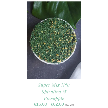
Super Mix Nº1:
Spirulina &
Pineapple
€
16.00
€
62.00
–
inc. VAT