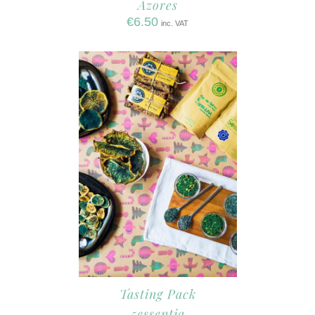
Azores
€
6.50
inc. VAT
Tasting Pack
5essentia