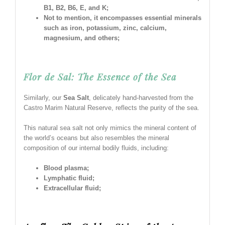
B1, B2, B6, E, and K;
Not to mention, it encompasses essential minerals
such as iron, potassium, zinc, calcium,
magnesium, and others;
Flor de Sal: The Essence of the Sea
Similarly, our
Sea Salt
, delicately hand-harvested from the
Castro Marim Natural Reserve, reflects the purity of the sea.
This natural sea salt not only mimics the mineral content of
the world’s oceans but also resembles the mineral
composition of our internal bodily fluids, including:
Blood plasma;
Lymphatic fluid;
Extracellular fluid;