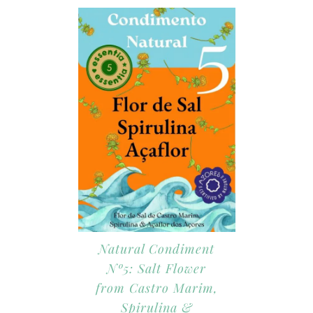
Natural Condiment
Nº5: Salt Flower
from Castro Marim,
Spirulina &