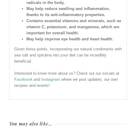
radicals in the body.
May help reduce swelling and inflammation,
thanks to its anti-inflammatory properties.
Contains essential vitamins and minerals, such as
vitamin C, potassium, and manganese, which are
important for overall health.
May help improve eye health and heart health.
Given these points, incorporating our natural condiments with
sea salt and spirulina into your diet can be incredibly
beneficial.
Interested to know more about us? Check out our socials at
Facebook
and
Instagram
where we post updates, our own
recipies and events!
You may also like…