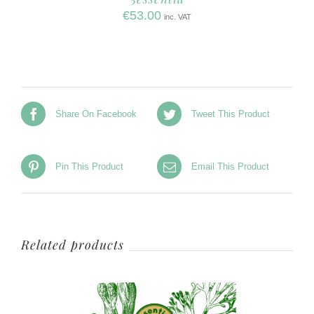
€
53.00
inc. VAT
Share On Facebook
Tweet This Product
Pin This Product
Email This Product
Related products