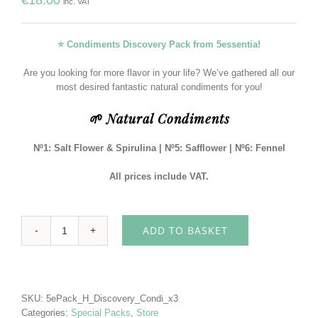
inc. VAT
⭐ Condiments Discovery Pack from 5essentia!
Are you looking for more flavor in your life? We’ve gathered all our
most desired fantastic natural condiments for you!
🌱 Natural Condiments
Nº1: Salt Flower & Spirulina
| Nº5: Safflower | Nº6: Fennel
All prices include VAT.
ADD TO BASKET
Condiments
Discovery
Pack
5essentia
quantity
SKU:
5ePack_H_Discovery_Condi_x3
Categories:
Special Packs
,
Store