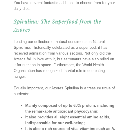
You have several fantastic additions to choose from for your
daily diet.
Spirulina: The Superfood from the
Azores
Leading our collection of natural condiments is Natural
Spirulina
. Historically celebrated as a superfood, it has
received admiration from various sectors. Not only did the
Aztecs fall in love with it, but astronauts have also relied on
it for nutrition in space. Furthermore, the World Health
Organization has recognized its vital role in combating
hunger.
Equally important, our Azores Spirulina is a treasure trove of
nutrients:
Mainly composed of up to 65% protein, including
the remarkable antioxidant phycocyanin;
It also provides all eight essential amino acids,
indispensable for our well-being;
It is also a rich source of vital vitamins such as A,