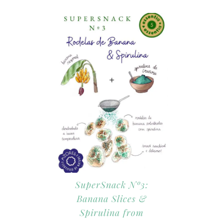
SuperSnack Nº3:
Banana Slices &
Spirulina from