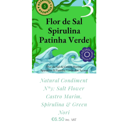
Natural Condiment
Nº3: Salt Flower
Castro Marim,
Spirulina & Green
Nori
€
6.50
inc. VAT