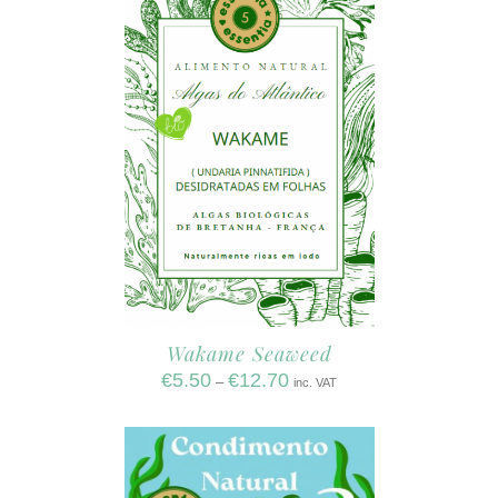
Wakame Seaweed
€
5.50
€
12.70
–
inc. VAT