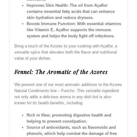
Improves Skin Health: The oil from Açaflor
contains essential fatty acids that can enhance
skin hydration and reduce dryness.
Boosts Immune Function: With essential vitamins
like Vitamin E, Açaflor supports the immune
system and helps the body fight off infections.
Bring a touch of the Azores to your cooking with Açaflor, a
versatile spice that elevates both the flavor and nutritional
value of your dishes.
Fennel: The Aromatic of the Azores
We present one of our most aromatic additions to the Azores
Natural Condiments line – Funcho. This versatile ingredient
not only adds a delicious aroma to any dish but is also
known for its health benefits, including:
Rich in fiber, promoting digestive health and
helping to prevent constipation.
Source of antioxidants, such as flavonoids and
phenols, which help combat the damage of free