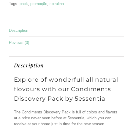
Tags:
pack
,
promoção
,
spirulina
Description
Reviews (0)
Description
Explore of wonderfull all natural
flovours with our Condiments
Discovery Pack by 5essentia
The Condiments Discovery Pack is full of colors and flavors
at a price never seen before at 5essentia, which you can
receive at your home just in time for the new season.