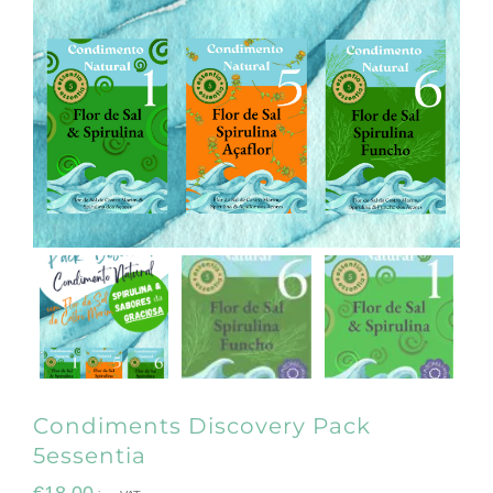
Condiments Discovery Pack
5essentia
€
18.00