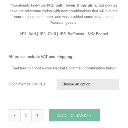
You already knew our
Nº1: Salt Flower & Spirulina
, but now we
take the adventure higher with new combinations that will elevate
your recipes even more, and we’ve added some very special
Azorean guests:
Nº2: Nori | Nº4: Chili | Nº5: Safflower | Nº6: Fennel
All prices include VAT and shipping.
Feel free to choose your Natural Condiment combination below!
Condimentos Naturais

ADD TO BASKET
Tasting
Pack