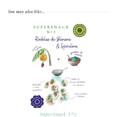
You may also like…
SuperSnack Nº3: