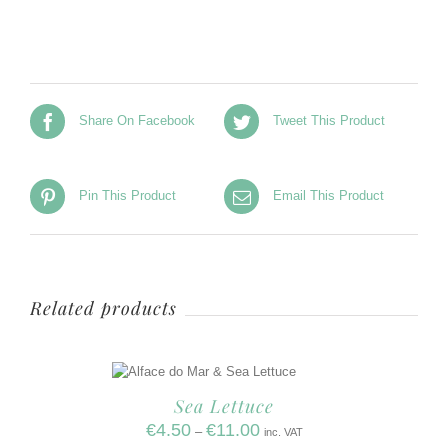
Share On Facebook
Tweet This Product
Pin This Product
Email This Product
Related products
Sea Lettuce
€
4.50
€
11.00
–
inc. VAT