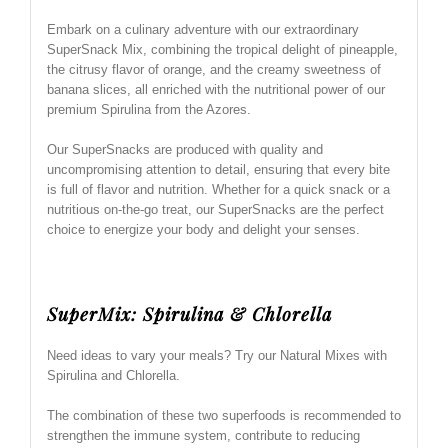
Embark on a culinary adventure with our extraordinary
SuperSnack Mix, combining the tropical delight of pineapple,
the citrusy flavor of orange, and the creamy sweetness of
banana slices, all enriched with the nutritional power of our
premium Spirulina from the Azores.
Our SuperSnacks are produced with quality and
uncompromising attention to detail, ensuring that every bite
is full of flavor and nutrition. Whether for a quick snack or a
nutritious on-the-go treat, our SuperSnacks are the perfect
choice to energize your body and delight your senses.
SuperMix: Spirulina & Chlorella
Need ideas to vary your meals? Try our Natural Mixes with
Spirulina and Chlorella.
The combination of these two superfoods is recommended to
strengthen the immune system, contribute to reducing