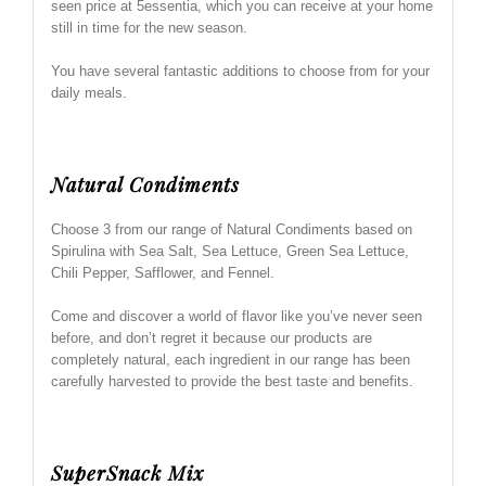
seen price at 5essentia, which you can receive at your home
still in time for the new season.
You have several fantastic additions to choose from for your
daily meals.
Natural Condiments
Choose 3 from our range of Natural Condiments based on
Spirulina with Sea Salt, Sea Lettuce, Green Sea Lettuce,
Chili Pepper, Safflower, and Fennel.
Come and discover a world of flavor like you’ve never seen
before, and don’t regret it because our products are
completely natural, each ingredient in our range has been
carefully harvested to provide the best taste and benefits.
SuperSnack Mix