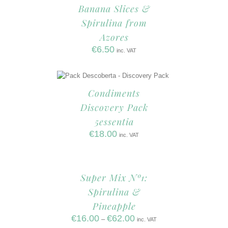
Banana Slices &
Spirulina from
Azores
€
6.50
inc. VAT
Condiments
Discovery Pack
5essentia
€
18.00
inc. VAT
Super Mix Nº1:
Spirulina &
Pineapple
€
16.00
€
62.00
–
inc. VAT