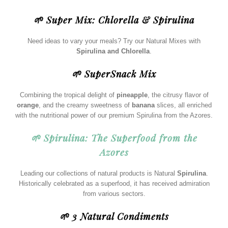
🌱 Super Mix: Chlorella & Spirulina
Need ideas to vary your meals? Try our Natural Mixes with
Spirulina and Chlorella
.
🌱 SuperSnack Mix
Combining the tropical delight of
pineapple
, the citrusy flavor of
orange
, and the creamy sweetness of
banana
slices, all enriched
with the nutritional power of our premium Spirulina from the Azores.
🌱 Spirulina: The Superfood from the
Azores
Leading our collections of natural products is Natural
Spirulina
.
Historically celebrated as a superfood, it has received admiration
from various sectors.
🌱 3 Natural Condiments