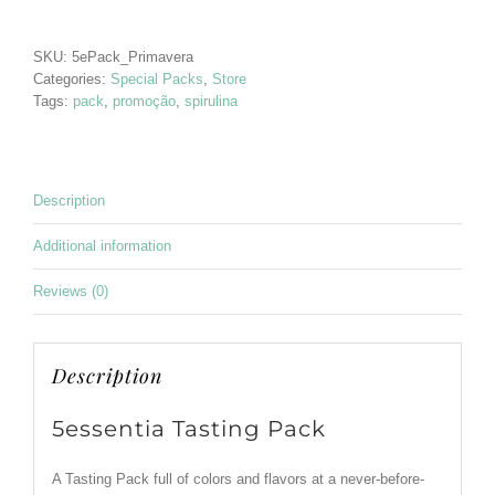
5essentia
quantity
SKU:
5ePack_Primavera
Categories:
Special Packs
,
Store
Tags:
pack
,
promoção
,
spirulina
Description
Additional information
Reviews (0)
Description
5essentia Tasting Pack
A Tasting Pack full of colors and flavors at a never-before-