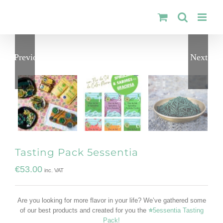
Skip
to
content
Previous
Next
Tasting Pack 5essentia
€
53.00
inc. VAT
Are you looking for more flavor in your life? We’ve gathered some
of our best products and created for you the
⭐
5essentia Tasting
Pack!