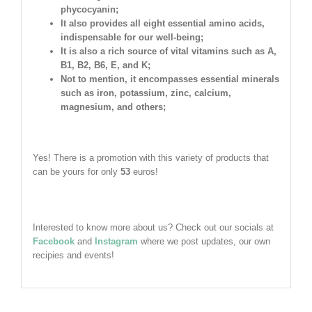
phycocyanin;
It also provides all eight essential amino acids,
indispensable for our well-being;
It is also a rich source of vital vitamins such as A,
B1, B2, B6, E, and K;
Not to mention, it encompasses essential minerals
such as iron, potassium, zinc, calcium,
magnesium, and others;
Yes! There is a promotion with this variety of products that
can be yours for only
53
euros!
Interested to know more about us? Check out our socials at
Facebook
and
Instagram
where we post updates, our own
recipies and events!