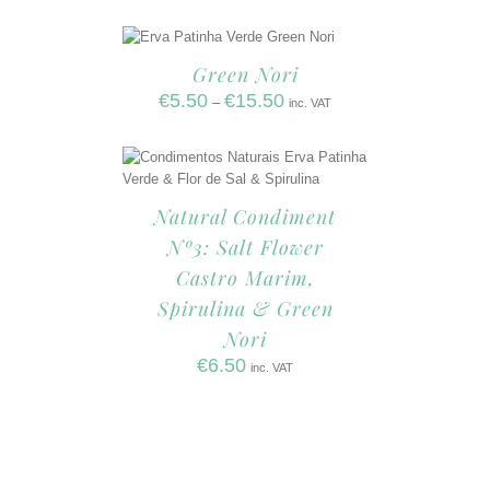
Green Nori
€
5.50
€
15.50
–
inc. VAT
Natural Condiment
Nº3: Salt Flower
Castro Marim,
Spirulina & Green
Nori
€
6.50
inc. VAT