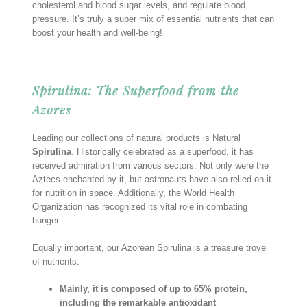
cholesterol and blood sugar levels, and regulate blood
pressure. It’s truly a super mix of essential nutrients that can
boost your health and well-being!
Spirulina: The Superfood from the
Azores
Leading our collections of natural products is Natural
Spirulina
. Historically celebrated as a superfood, it has
received admiration from various sectors. Not only were the
Aztecs enchanted by it, but astronauts have also relied on it
for nutrition in space. Additionally, the World Health
Organization has recognized its vital role in combating
hunger.
Equally important, our Azorean Spirulina is a treasure trove
of nutrients:
Mainly, it is composed of up to 65% protein,
including the remarkable antioxidant