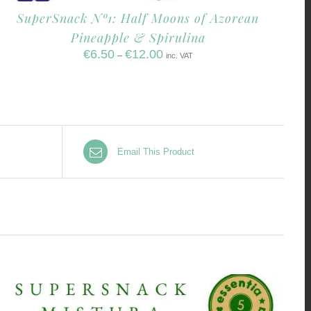
SuperSnack Nº1: Half Moons of Azorean
Pineapple & Spirulina
€
6.50
€
12.00
–
inc. VAT
Email This Product