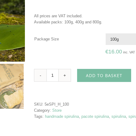
All prices are VAT included.
Available packs: 100g, 400g and 800g.
Package Size
€
16.00
inc. VAT
ADD TO BASKET
All
Natural
Spirulina
quantity
SKU:
5eSPI_H_100
Category:
Store
Tags:
handmade spirulina
,
pacote spirulina
,
spirulina
,
spir