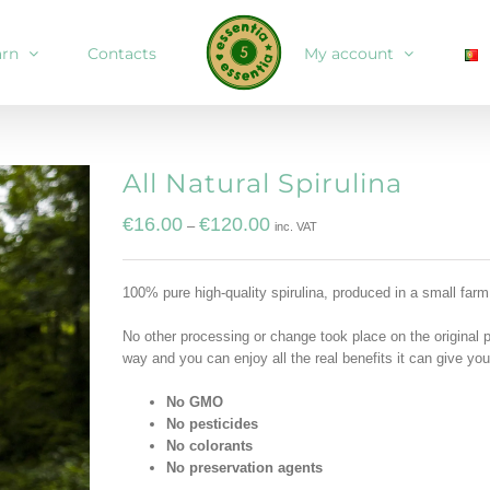
arn
Contacts
My account
All Natural Spirulina
€
16.00
€
120.00
–
inc. VAT
100% pure high-quality spirulina, produced in a small farm
No other processing or change took place on the original 
way and you can enjoy all the real benefits it can give you
No GMO
No pesticides
No colorants
No preservation agents