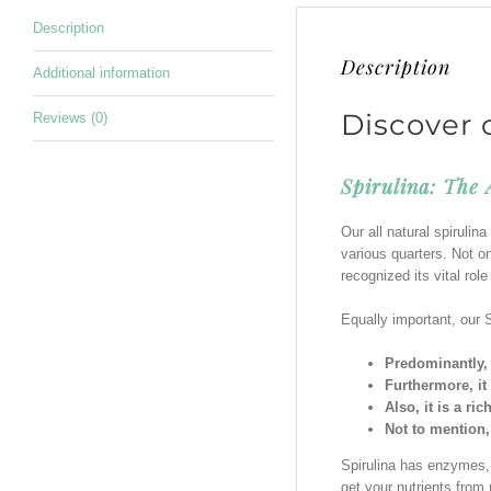
Description
Description
Additional information
Discover 
Reviews (0)
Spirulina: The
Our all natural spiruli
various quarters. Not on
recognized its vital rol
Equally important, our S
Predominantly, 
Furthermore, it
Also, it is a ri
Not to mention,
Spirulina has enzymes, p
get your nutrients from 