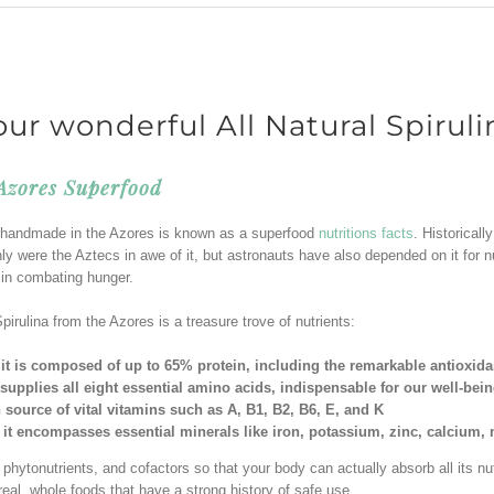
our wonderful All Natural Spiruli
 Azores Superfood
na handmade in the Azores is known as a superfood
nutritions facts
. Historical
ly were the Aztecs in awe of it, but astronauts have also depended on it for n
e in combating hunger.
pirulina from the Azores is a treasure trove of nutrients:
it is composed of up to 65% protein, including the remarkable antioxid
 supplies all eight essential amino acids, indispensable for our well-bei
ch source of vital vitamins such as A, B1, B2, B6, E, and K
 it encompasses essential minerals like iron, potassium, zinc, calcium
hytonutrients, and cofactors so that your body can actually absorb all its nutr
real, whole foods that have a strong history of safe use.