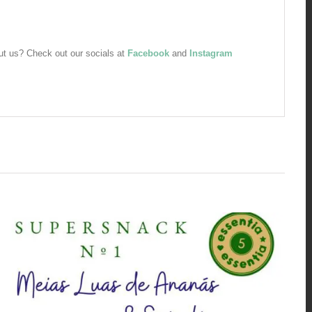
bout us? Check out our socials at
Facebook
and
Instagram