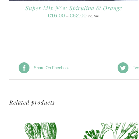
Super Mix Nº2: Spirulina & Orange
€
16.00
€
62.00
–
inc. VAT
Share On Facebook
Twe
Related products