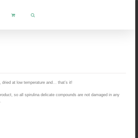
, dried at low temperature and… that’s it!
product, so all spirulina delicate compounds are not damaged in any
.