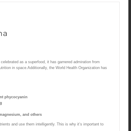
na
ly celebrated as a superfood, it has garnered admiration from
utrition in space.Additionally, the World Health Organization has
ant phycocyanin
ng
, magnesium, and others
ients and use them intelligently. This is why it’s important to