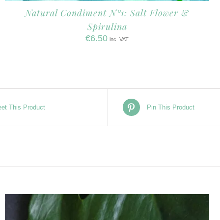
Natural Condiment Nº1: Salt Flower &
Spirulina
€
6.50
inc. VAT
et This Product
Pin This Product