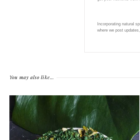
Incorporating natural sp
where we post updates,
You may also like…