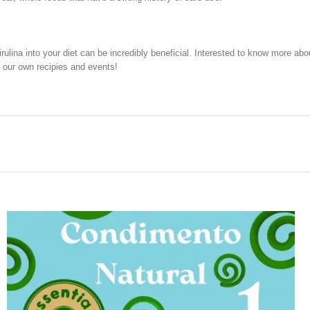
irulina into your diet can be incredibly beneficial. Interested to know more a
 our own recipies and events!