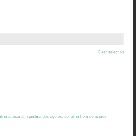

Clear selection
ulina artesanal
,
spirulina dos açores
,
spirulina from de azores