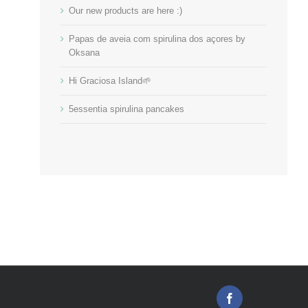
Our new products are here :)
Papas de aveia com spirulina dos açores by
Oksana
Hi Graciosa Island🌱
5essentia spirulina pancakes
Facebook