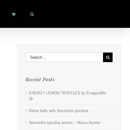
Search
for:
Recent Posts
ENERGY LEMON TRUFFLES by Evagoodlife
😍
Detox balls with 5essentia spirulina
5essentia spirulina azores – Marca Açores