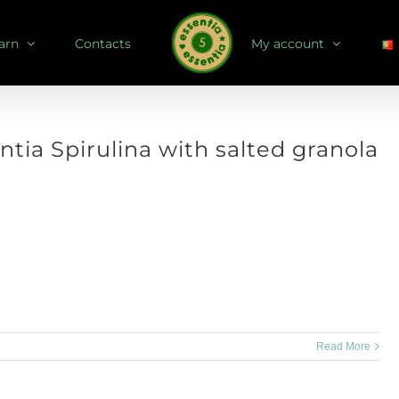
arn
Contacts
My account
ntia Spirulina with salted granola
 how about a pumpkin recipe? Serves: 1 bottle Store: in airtight bottle,
for up to 4 weeks Dry [...]
Read More