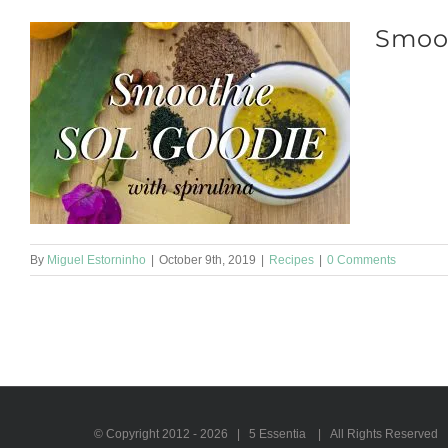
Smoo
Smoothie SO
medium cucu
By
Miguel Estorninho
|
October 9th, 2019
|
Recipes
|
0 Comments
© Copyright 2012 -
2026 | 5 Essentia | All Rights Reserved