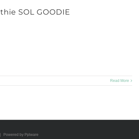
thie SOL GOODIE
L GOODIE is an easy way to make your day even better! Ingredients: 2
mbers 8 ounces strawberries 8 ounces grapes [...]
Read More
 | Powered by Pplware