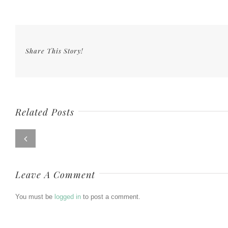
Share This Story!
Related Posts
Leave A Comment
You must be
logged in
to post a comment.