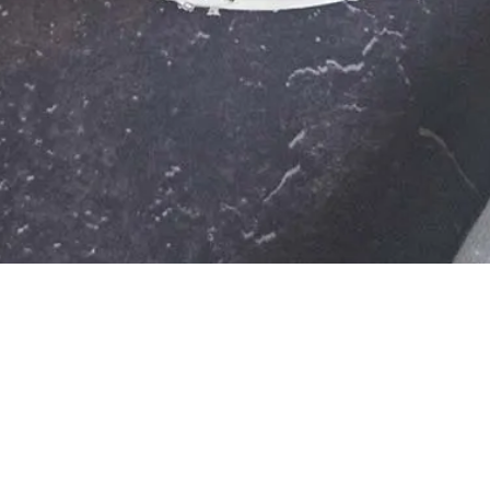
esli? These three mixes are sure to enrich your meal and give you an energy