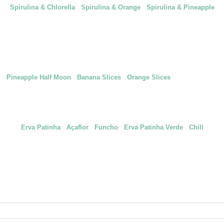
Spirulina & Chlorella
|
Spirulina & Orange
|
Spirulina & Pineapple
saudáveis e deliciosas com três frutas icónicas dos Açores: Ananás, Banana
Pineapple Half Moon
|
Banana Slices
|
Orange Slices
| Yacon Crisps
nture higher with new combinations that will sublimate your recipes even mor
Erva Patinha
|
Açaflor
|
Funcho
|
Erva Patinha Verde
|
Chill