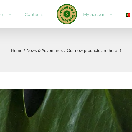
arn
Contacts
My account
Home
/
News & Adventures
/
Our new products are here :)