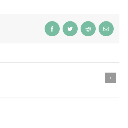
Facebook
Twitter
Reddit
Email