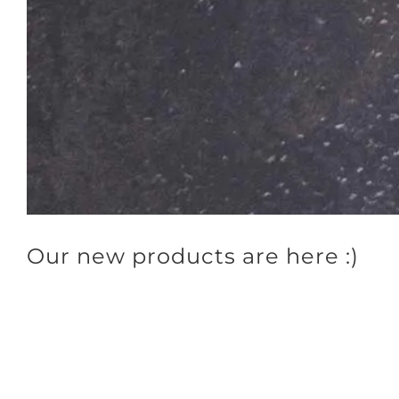
Our new products are here :)
Our new products are here, do you know them all?
🌱
3 Super Mix
Need ideas to vary your breakfast? Are you bored with the same old mu