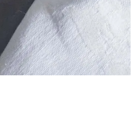
 boost. You can vary between: