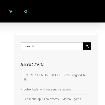
Search
for:
Recent Posts
ENERGY LEMON TRUFFLES by Evagoodlife
😍
Detox balls with 5essentia spirulina
5essentia spirulina azores – Marca Açores