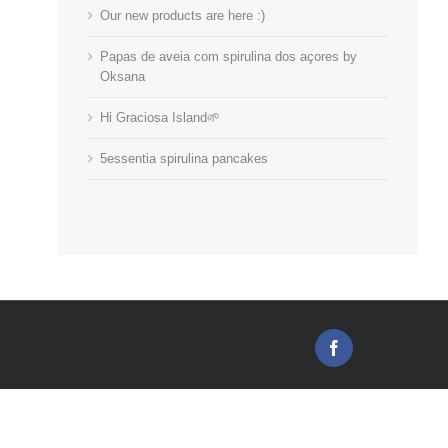
Our new products are here :)
Papas de aveia com spirulina dos açores by
Oksana
Hi Graciosa Island🌱
5essentia spirulina pancakes
Facebook