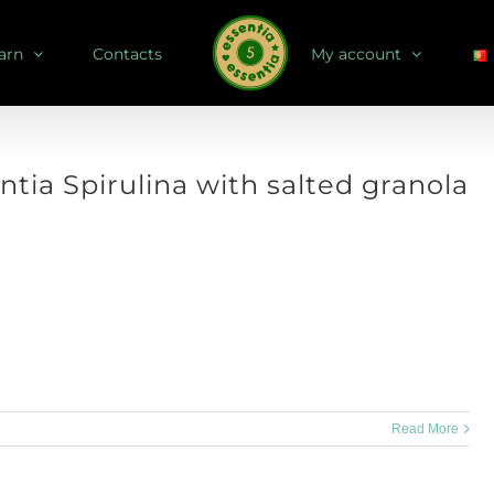
arn
Contacts
My account
ntia Spirulina with salted granola
 how about a pumpkin recipe? Serves: 1 bottle Store: in airtight bottle,
for up to 4 weeks Dry [...]
Read More