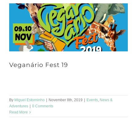
Veganário Fest 19
It's already this Saturday! Our spirulina has been going out a lot,
don't you think? The Veganário Fest 19 will be in Regueirão [...]
By
Miguel Estorninho
|
November 8th, 2019
|
Events
,
News &
Adventures
|
0 Comments
Read More