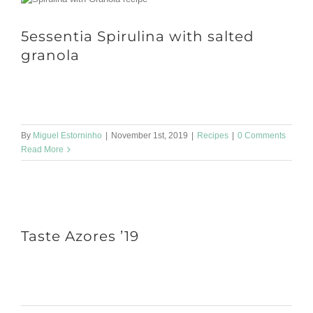
5essentia Spirulina with salted
granola
On Halloween how about a pumpkin recipe? Serves: 1 bottle
Store: in airtight bottle, refrigerated for up to 4 weeks Dry [...]
By
Miguel Estorninho
|
November 1st, 2019
|
Recipes
|
0 Comments
Read More
Taste Azores ’19
We will be in Lisbon, at the Colombo Shopping Center, for the 3rd
edition of Taste Azores. It will be nice to [...]