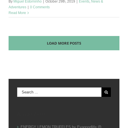
By
Miguel Estorninho
|
October 29th, 2019
|
Events
,
News &
Adventures
|
0 Comments
Read More
LOAD MORE POSTS
Search
for:
Recent Posts
ENERGY LEMON TRUFFLES by Evagoodlife 😍