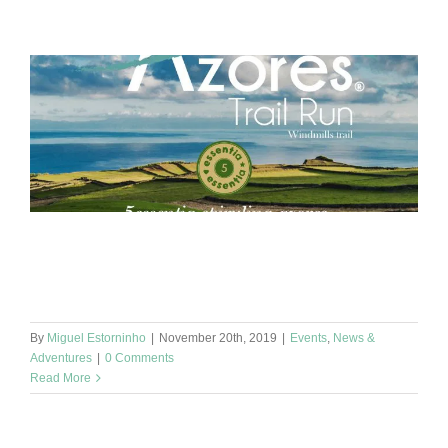
Hello 🌞 This Saturday the Azores Trail Run organizes the
Windmills Trail race and it is here on Graciosa Island where we
produce our [...]
By
Miguel Estorninho
|
November 20th, 2019
|
Events
,
News &
Adventures
|
0 Comments
Read More