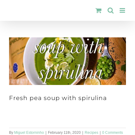
Skip
to
content
Fresh pea soup with spirulina
Dinner time! 🍵 So how about fresh pea soup with spirulina? 👩‍🍳
Ingredients: 1 onion; 1 teaspoong of spirulina; 1 drizzle [...]
By
Miguel Estorninho
|
February 11th, 2020
|
Recipes
|
0 Comments