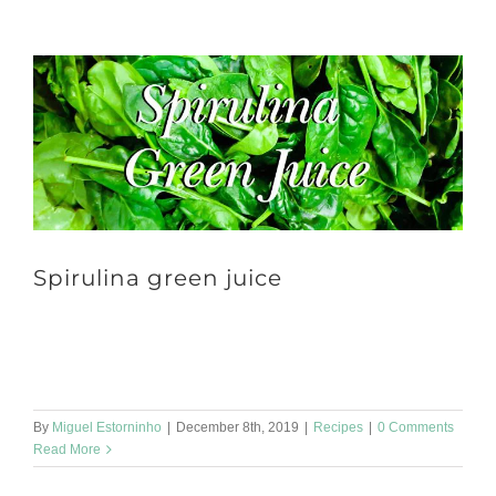
Spirulina green juice
Spirulina green juice 🥰 to start the day well! Ingredients: 👩‍🍳 2
tbsp of spinach 1 green apple 1 pear 1 tbsp of Spirulina powder
[...]
By
Miguel Estorninho
|
December 8th, 2019
|
Recipes
|
0 Comments
Read More