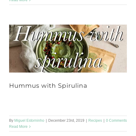
Read More
Hummus with Spirulina
Ingredients: • 400g of cooked chickpeas • Water to cook the grain
q.b • 2 garlic cloves • 3 tablespoons of tahini [...]
By
Miguel Estorninho
|
December 23rd, 2019
|
Recipes
|
0 Comments
Read More