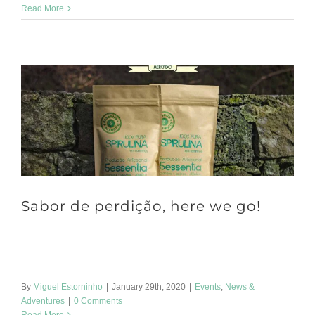
Read More
Sabor de perdição, here we go!
Hello Were going to be at Sabor de Perdição!! Sabor de Perdição
is a street market for gourmet products. It takes place every [...]
By
Miguel Estorninho
|
January 29th, 2020
|
Events
,
News &
Adventures
|
0 Comments