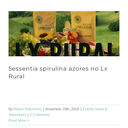
5essentia spirulina azores no Lx
Rural
Hello friends ☀️ Let's start January well 💪 We will be at LXfactory
at Lx Rural Market on Sunday. Come taste our spirulina [...]
By
Miguel Estorninho
|
November 29th, 2019
|
Events
,
News &
Adventures
|
0 Comments
Read More