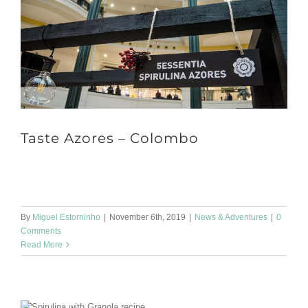
Taste Azores – Colombo
Hello dear all :) Time is passing by so fast! We just finished
another participation at a fair during this past weekend. [...]
By
Miguel Estorninho
|
November 6th, 2019
|
News & Adventures
|
0
Comments
Read More